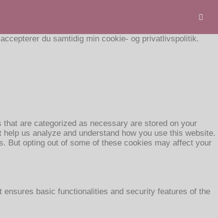
cepterer du samtidig min cookie- og privatlivspolitik.
s that are categorized as necessary are stored on your
hat help us analyze and understand how you use this website.
es. But opting out of some of these cookies may affect your
 ensures basic functionalities and security features of the