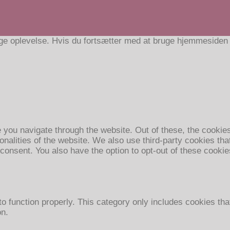
e oplevelse. Hvis du fortsætter med at bruge hjemmesiden ac
 you navigate through the website. Out of these, the cookie
ionalities of the website. We also use third-party cookies t
 consent. You also have the option to opt-out of these cooki
o function properly. This category only includes cookies that
on.