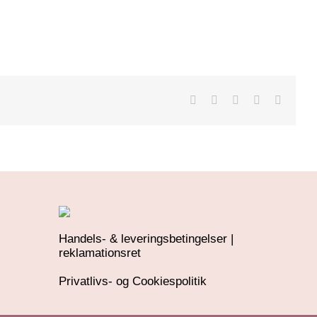
Handels- & leveringsbetingelser |
reklamationsret
Privatlivs- og Cookiespolitik