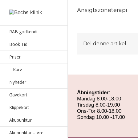
Ansigtszoneterapi
RAB godkendt
Del denne artikel
Book Tid
Priser
Kurv
Nyheder
Åbningstider:
Gavekort
Mandag 8.00-18.00
Tirsdag 8.00-19.00
Klippekort
Ons-Tor 8.00-18.00
Søndag 10.00 -17.00
Akupunktur
Akupunktur – øre