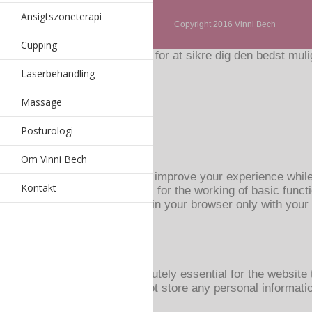
Ansigtszoneterapi
Copyright 2016 Vinni Bech
Cupping
Hjemmesiden bruger cookies for at sikre dig den bedst mulig
Accepter
Read More
Laserbehandling
Privatlivs- og Cookiespolitik
Massage
Luk
Posturologi
Privacy Overview
Om Vinni Bech
This website uses cookies to improve your experience while
Kontakt
browser as they are essential for the working of basic funct
These cookies will be stored in your browser only with your
browsing experience.
Necessary
Necessary
Altid aktiveret
Necessary cookies are absolutely essential for the website t
website. These cookies do not store any personal informati
Non-necessary