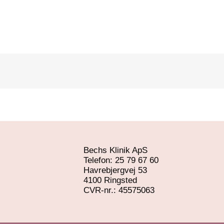
Bechs Klinik ApS
Telefon: 25 79 67 60
Havrebjergvej 53
4100 Ringsted
​CVR-nr.: 45575063