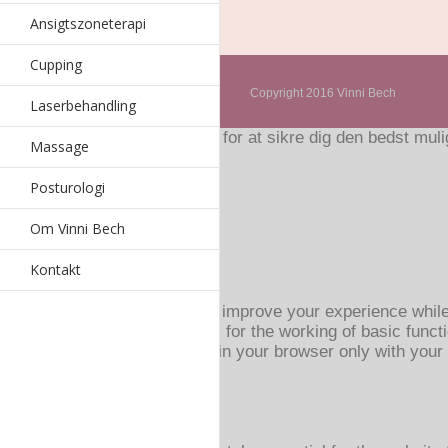
Ansigtszoneterapi
Cupping
Copyright 2016 Vinni Bech
Laserbehandling
Hjemmesiden bruger cookies for at sikre dig den bedst mulig
Massage
Accepter
Read More
Privatlivs- og Cookiespolitik
Posturologi
Luk
Om Vinni Bech
Privacy Overview
Kontakt
This website uses cookies to improve your experience while
browser as they are essential for the working of basic funct
These cookies will be stored in your browser only with your
browsing experience.
Necessary
Necessary
Altid aktiveret