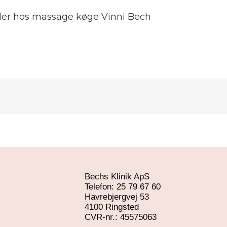
lder hos massage køge Vinni Bech
Bechs Klinik ApS
Telefon: 25 79 67 60
Havrebjergvej 53
4100 Ringsted
​CVR-nr.: 45575063