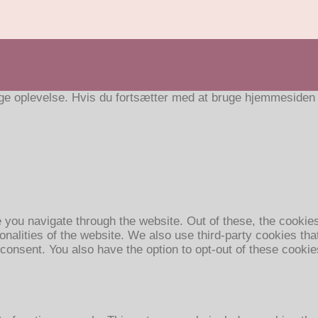
e oplevelse. Hvis du fortsætter med at bruge hjemmesiden ac
 you navigate through the website. Out of these, the cookie
ionalities of the website. We also use third-party cookies t
 consent. You also have the option to opt-out of these cooki