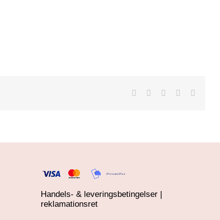
Handels- & leveringsbetingelser |
reklamationsret