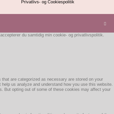
Privatlivs- og Cookiespolitik
cepterer du samtidig min cookie- og privatlivspolitik.
s that are categorized as necessary are stored on your
hat help us analyze and understand how you use this website.
es. But opting out of some of these cookies may affect your