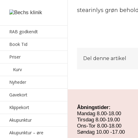
stearinlys grøn beho
RAB godkendt
Book Tid
Priser
Del denne artikel
Kurv
Nyheder
Gavekort
Klippekort
Åbningstider:
Mandag 8.00-18.00
Tirsdag 8.00-19.00
Akupunktur
Ons-Tor 8.00-18.00
Søndag 10.00 -17.00
Akupunktur – øre