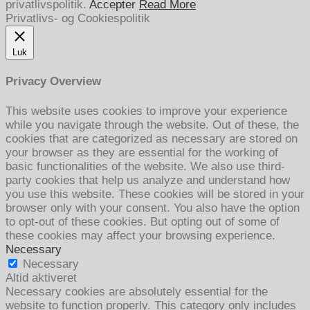
privatlivspolitik.
Accepter
Read More
Privatlivs- og Cookiespolitik
Luk
Privacy Overview
This website uses cookies to improve your experience
while you navigate through the website. Out of these, the
cookies that are categorized as necessary are stored on
your browser as they are essential for the working of
basic functionalities of the website. We also use third-
party cookies that help us analyze and understand how
you use this website. These cookies will be stored in your
browser only with your consent. You also have the option
to opt-out of these cookies. But opting out of some of
these cookies may affect your browsing experience.
Necessary
Necessary
Altid aktiveret
Necessary cookies are absolutely essential for the
website to function properly. This category only includes