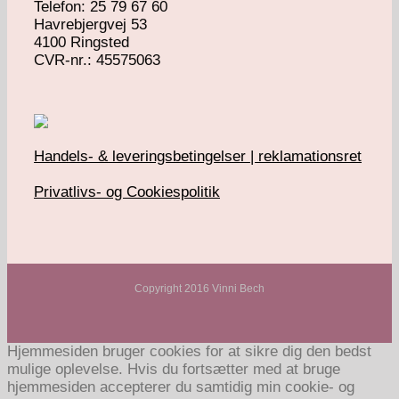
Telefon: 25 79 67 60
Havrebjergvej 53
4100 Ringsted
​CVR-nr.: 45575063
Handels- & leveringsbetingelser | reklamationsret
Privatlivs- og Cookiespolitik
Copyright 2016 Vinni Bech
Hjemmesiden bruger cookies for at sikre dig den bedst
mulige oplevelse. Hvis du fortsætter med at bruge
hjemmesiden accepterer du samtidig min cookie- og