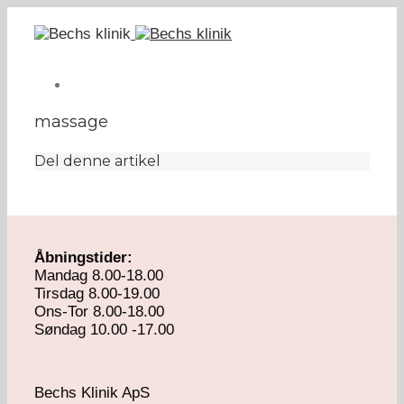
massage
Del denne artikel
Åbningstider:
Mandag 8.00-18.00
Tirsdag 8.00-19.00
Ons-Tor 8.00-18.00
Søndag 10.00 -17.00
Bechs Klinik ApS