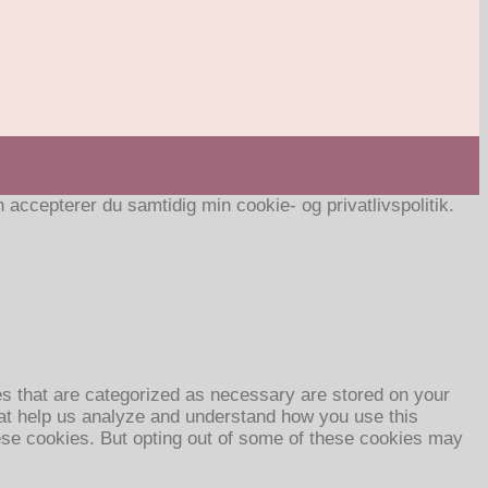
ccepterer du samtidig min cookie- og privatlivspolitik.
es that are categorized as necessary are stored on your
that help us analyze and understand how you use this
hese cookies. But opting out of some of these cookies may