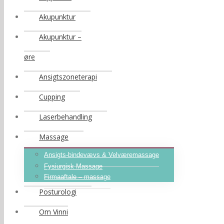
Akupunktur
Akupunktur –
øre
Ansigtszoneterapi
Cupping
Laserbehandling
Massage
Ansigts-bindevævs & Velværemassage
Fysiurgisk Massage
Firmaaftale – massage
Posturologi
Om Vinni