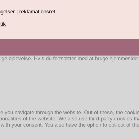
gelser | reklamationsret
tik
ige oplevelse. Hvis du fortsætter med at bruge hjemmesiden a
e you navigate through the website. Out of these, the cooki
tionalities of the website. We also use third-party cookies 
 with your consent. You also have the option to opt-out of t