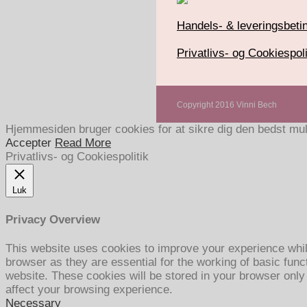
Handels- & leveringsbetin
Privatlivs- og Cookiespoli
Copyright 2016 Vinni Bech
Hjemmesiden bruger cookies for at sikre dig den bedst mul
Accepter
Read More
Privatlivs- og Cookiespolitik
Luk
Privacy Overview
This website uses cookies to improve your experience whil
browser as they are essential for the working of basic func
website. These cookies will be stored in your browser only
affect your browsing experience.
Necessary