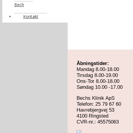
Bech
Kontakt
Åbningstider:
Mandag 8.00-18.00
Tirsdag 8.00-19.00
Ons-Tor 8.00-18.00
Søndag 10.00 -17.00
Bechs Klinik ApS
Telefon: 25 79 67 60
Havrebjergvej 53
4100 Ringsted
​CVR-nr.: 45575063