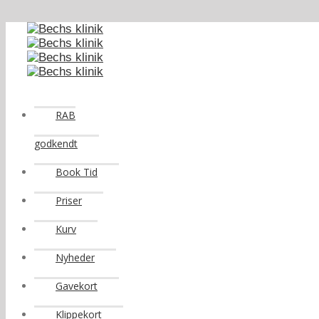
RAB
godkendt
Book Tid
Priser
Kurv
Nyheder
Gavekort
Klippekort