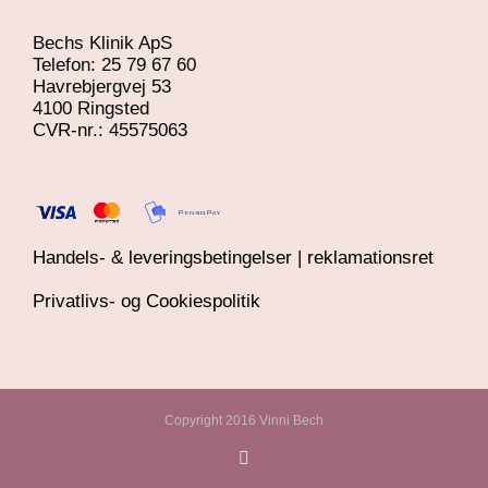
Bechs Klinik ApS
Telefon: 25 79 67 60
Havrebjergvej 53
4100 Ringsted
​CVR-nr.: 45575063
Handels- & leveringsbetingelser | reklamationsret
Privatlivs- og Cookiespolitik
Copyright 2016 Vinni Bech