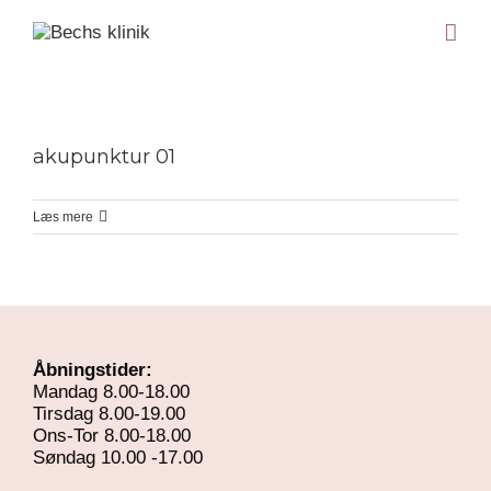
akupunktur 01
Læs mere
Åbningstider:
Mandag 8.00-18.00
Tirsdag 8.00-19.00
Ons-Tor 8.00-18.00
Søndag 10.00 -17.00