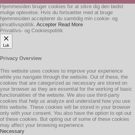
Hjemmesiden bruger cookies for at sikre dig den bedst
mulige oplevelse. Hvis du fortsætter med at bruge
hjemmesiden accepterer du samtidig min cookie- og
privatlivspolitik.
Accepter
Read More
Privatlivs- og Cookiespolitik
Luk
Privacy Overview
This website uses cookies to improve your experience
while you navigate through the website. Out of these, the
cookies that are categorized as necessary are stored on
your browser as they are essential for the working of basic
functionalities of the website. We also use third-party
cookies that help us analyze and understand how you use
this website. These cookies will be stored in your browser
only with your consent. You also have the option to opt-out
of these cookies. But opting out of some of these cookies
may affect your browsing experience.
Necessary