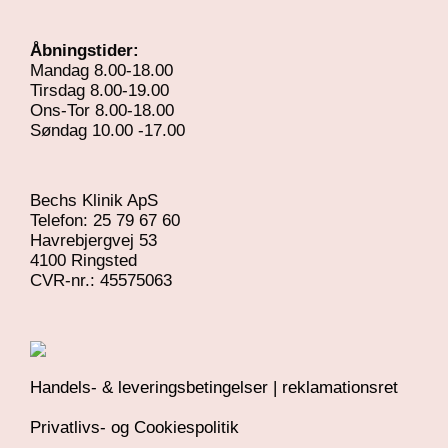
Åbningstider:
Mandag 8.00-18.00
Tirsdag 8.00-19.00
Ons-Tor 8.00-18.00
Søndag 10.00 -17.00
Bechs Klinik ApS
Telefon: 25 79 67 60
Havrebjergvej 53
4100 Ringsted
​CVR-nr.: 45575063
Handels- & leveringsbetingelser | reklamationsret
Privatlivs- og Cookiespolitik