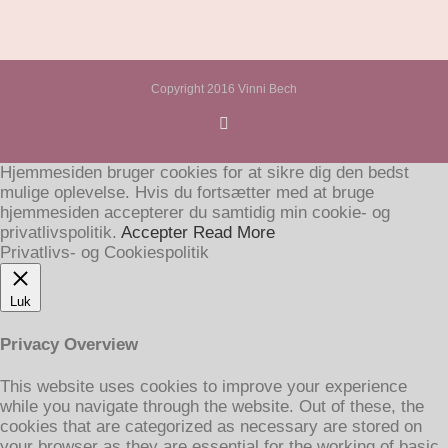
Copyright 2016 Vinni Bech
Hjemmesiden bruger cookies for at sikre dig den bedst
mulige oplevelse. Hvis du fortsætter med at bruge
hjemmesiden accepterer du samtidig min cookie- og
privatlivspolitik.
Accepter
Read More
Privatlivs- og Cookiespolitik
Luk
Privacy Overview
This website uses cookies to improve your experience
while you navigate through the website. Out of these, the
cookies that are categorized as necessary are stored on
your browser as they are essential for the working of basic