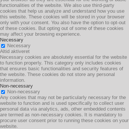
functionalities of the website. We also use third-party
cookies that help us analyze and understand how you use
this website. These cookies will be stored in your browser
only with your consent. You also have the option to opt-out
of these cookies. But opting out of some of these cookies
may affect your browsing experience.
Necessary
Necessary
Altid aktiveret
Necessary cookies are absolutely essential for the website
to function properly. This category only includes cookies
that ensures basic functionalities and security features of
the website. These cookies do not store any personal
information.
Non-necessary
Non-necessary
Any cookies that may not be particularly necessary for the
website to function and is used specifically to collect user
personal data via analytics, ads, other embedded contents
are termed as non-necessary cookies. It is mandatory to
procure user consent prior to running these cookies on your
website.