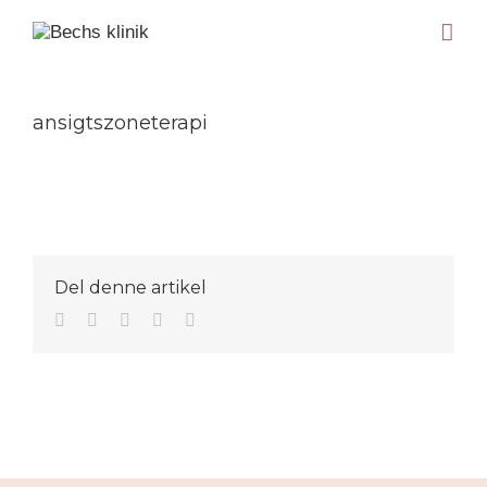
ansigtszoneterapi
Del denne artikel