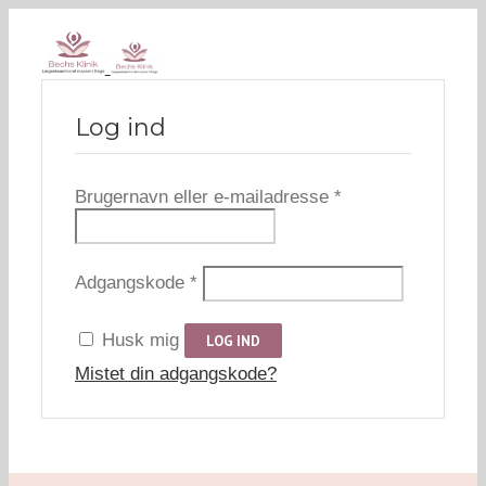
Log ind
Påkrævet
Brugernavn eller e-mailadresse
*
Påkrævet
Adgangskode
*
Husk mig
LOG IND
Mistet din adgangskode?