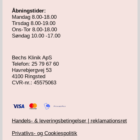
Åbningstider:
Mandag 8.00-18.00
Tirsdag 8.00-19.00
Ons-Tor 8.00-18.00
Søndag 10.00 -17.00
Bechs Klinik ApS
Telefon: 25 79 67 60
Havrebjergvej 53
4100 Ringsted
​CVR-nr.: 45575063
Handels- & leveringsbetingelser | reklamationsret
Privatlivs- og Cookiespolitik