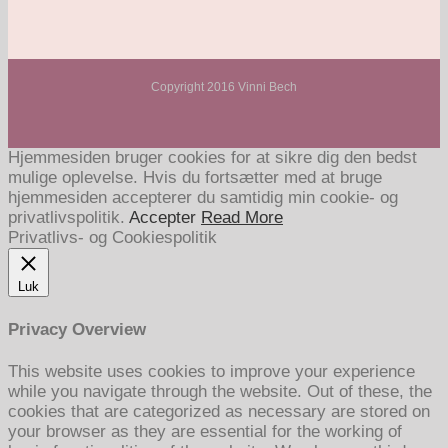
Copyright 2016 Vinni Bech
Hjemmesiden bruger cookies for at sikre dig den bedst
mulige oplevelse. Hvis du fortsætter med at bruge
hjemmesiden accepterer du samtidig min cookie- og
privatlivspolitik.
Accepter
Read More
Privatlivs- og Cookiespolitik
Luk
Privacy Overview
This website uses cookies to improve your experience
while you navigate through the website. Out of these, the
cookies that are categorized as necessary are stored on
your browser as they are essential for the working of