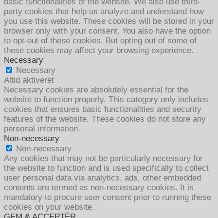
basic functionalities of the website. We also use third-
party cookies that help us analyze and understand how
you use this website. These cookies will be stored in your
browser only with your consent. You also have the option
to opt-out of these cookies. But opting out of some of
these cookies may affect your browsing experience.
Necessary
Necessary
Altid aktiveret
Necessary cookies are absolutely essential for the
website to function properly. This category only includes
cookies that ensures basic functionalities and security
features of the website. These cookies do not store any
personal information.
Non-necessary
Non-necessary
Any cookies that may not be particularly necessary for
the website to function and is used specifically to collect
user personal data via analytics, ads, other embedded
contents are termed as non-necessary cookies. It is
mandatory to procure user consent prior to running these
cookies on your website.
GEM & ACCEPTÈR