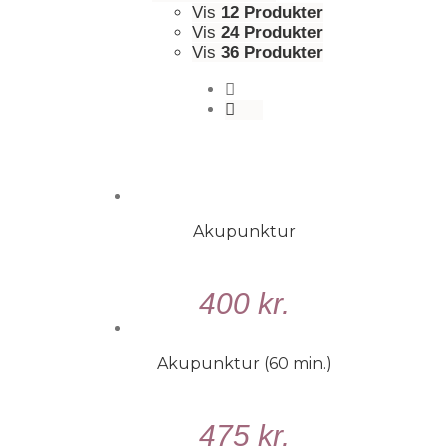
Vis
12 Produkter
Vis
24 Produkter
Vis
36 Produkter
Akupunktur
VÆLG
400
kr.
MULIGHEDER
/
DETALJER
Akupunktur (60 min.)
TILFØJ
475
kr.
TIL