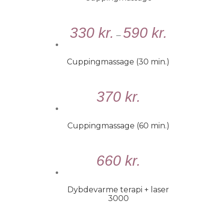
VÆLG
330
kr.
590
kr.
MULIGHEDER
–
/
DETALJER
Cuppingmassage (30 min.)
TILFØJ
370
kr.
TIL
KURV
/
Cuppingmassage (60 min.)
DETALJER
TILFØJ
660
kr.
TIL
KURV
/
Dybdevarme terapi + laser
DETALJER
3000
VÆLG