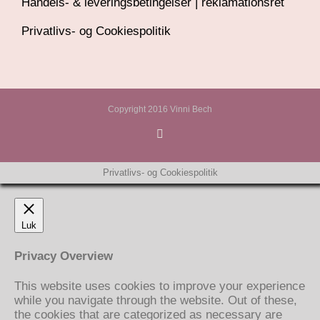
Handels- & leveringsbetingelser | reklamationsret
Privatlivs- og Cookiespolitik
Copyright 2016 Vinni Bech
Privatlivs- og Cookiespolitik
Luk
Privacy Overview
This website uses cookies to improve your experience
while you navigate through the website. Out of these,
the cookies that are categorized as necessary are