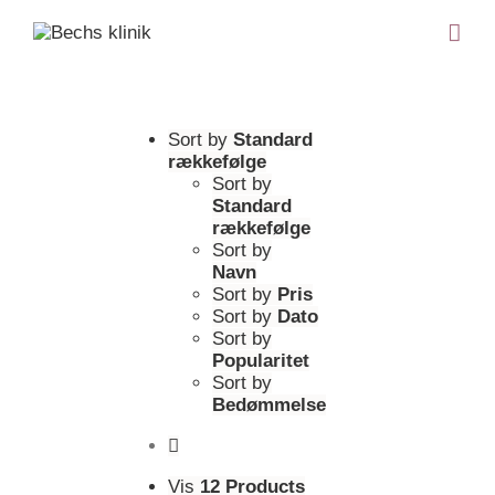
Sort by
Standard
rækkefølge
Sort by
Standard
rækkefølge
Sort by
Navn
Sort by
Pris
Sort by
Dato
Sort by
Popularitet
Sort by
Bedømmelse
Vis
12 Products