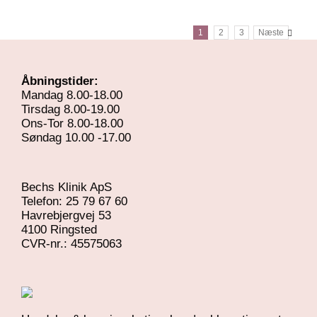
/
DETALJER
1
2
3
Næste
Åbningstider:
Mandag 8.00-18.00
Tirsdag 8.00-19.00
Ons-Tor 8.00-18.00
Søndag 10.00 -17.00
Bechs Klinik ApS
Telefon: 25 79 67 60
Havrebjergvej 53
4100 Ringsted
​CVR-nr.: 45575063