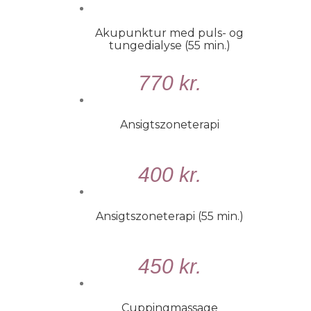
KURV
/
Akupunktur med puls- og
DETALJER
tungedialyse (55 min.)
TILFØJ
770
kr.
TIL
KURV
/
Ansigtszoneterapi
DETALJER
VÆLG
400
kr.
MULIGHEDER
/
DETALJER
Ansigtszoneterapi (55 min.)
TILFØJ
450
kr.
TIL
KURV
/
Cuppingmassage
DETALJER