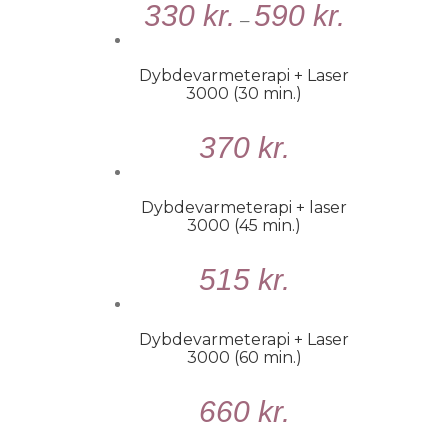
330
kr.
590
kr.
MULIGHEDER
–
/
DETALJER
Dybdevarmeterapi + Laser
3000 (30 min.)
TILFØJ
370
kr.
TIL
KURV
/
Dybdevarmeterapi + laser
DETALJER
3000 (45 min.)
TILFØJ
515
kr.
TIL
KURV
/
Dybdevarmeterapi + Laser
DETALJER
3000 (60 min.)
TILFØJ
660
kr.
TIL
KURV