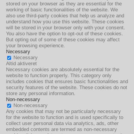
stored on your browser as they are essential for the
working of basic functionalities of the website. We
also use third-party cookies that help us analyze and
understand how you use this website. These cookies
will be stored in your browser only with your consent.
You also have the option to opt-out of these cookies.
But opting out of some of these cookies may affect
your browsing experience.
Necessary
Necessary
Altid aktiveret
Necessary cookies are absolutely essential for the
website to function properly. This category only
includes cookies that ensures basic functionalities and
security features of the website. These cookies do not
store any personal information.
Non-necessary
Non-necessary
Any cookies that may not be particularly necessary
for the website to function and is used specifically to
collect user personal data via analytics, ads, other
embedded contents are termed as non-necessary